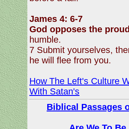
James 4: 6-7
God opposes the prou
humble.
7 Submit yourselves, then
he will flee from you.
How The Left's Culture W
With Satan's
Biblical Passages 
Are We To Be