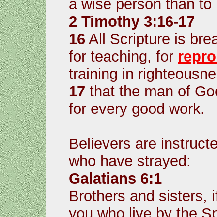
a wise person than to l
2 Timothy 3:16-17
16
All Scripture is br
for teaching, for
repro
training in righteousne
17
that the man of Go
for every good work.
Believers are instructe
who have strayed:
Galatians 6:1
Brothers and sisters, 
you who live by the Sp