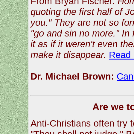
From Bryan Fischer:
Hom
quoting the first half of
you." They are not so fon
"go and sin no more." In f
it as if it weren't even t
make it disappear.
Read
Dr. Michael Brown:
Can
Are we t
Anti-Christians often try 