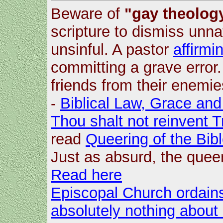
Beware of
"gay theology
scripture to dismiss unna
unsinful. A pastor
affirmi
committing a grave error
friends from their enemie
-
Biblical Law, Grace and
Thou shalt not reinvent T
read
Queering of the Bib
Just as absurd, the quee
Read here
Episcopal Church ordains
absolutely nothing about