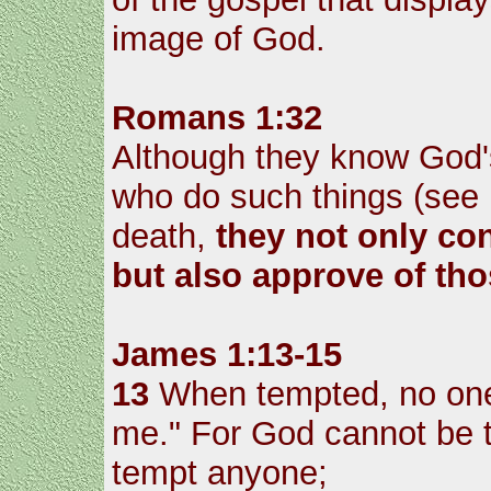
image of God.
Romans 1:32
Although they know God's
who do such things (see
death,
they not only con
but also approve of th
James 1:13-15
13
When tempted, no one 
me." For God cannot be t
tempt anyone;