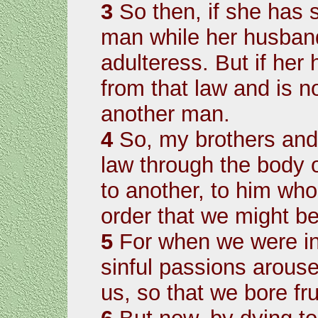
3
So then, if she has s
man while her husband i
adulteress. But if her
from that law and is n
another man.
4
So, my brothers and 
law through the body o
to another, to him who
order that we might bea
5
For when we were in 
sinful passions arouse
us, so that we bore fru