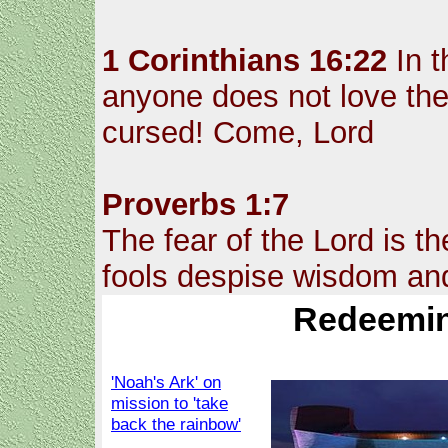
1 Corinthians 16:22
In t
anyone does not love the 
cursed! Come, Lord
Proverbs 1:7
The fear of the Lord is t
fools despise wisdom and
Redeemin
'Noah's Ark' on
mission to 'take
back the rainbow'