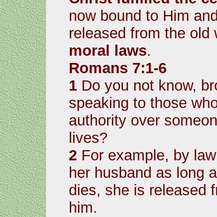
now bound to Him and
released from the old
moral laws
.
Romans 7:1-6
1
Do you not know, bro
speaking to those who
authority over someon
lives?
2
For example, by law
her husband as long as
dies, she is released 
him.