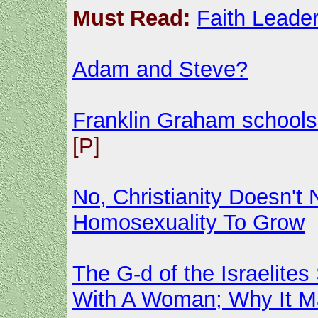
Must Read:
Faith Leade
Adam and Steve?
Franklin Graham schools
[P]
No, Christianity Doesn't
Homosexuality To Grow
The G-d of the Israelite
With A Woman; Why It M