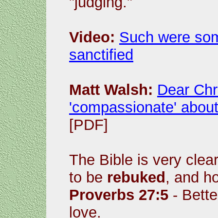
"judging."
Video:
Such were som
sanctified
Matt Walsh:
Dear Chri
'compassionate' about 
[PDF]
The Bible is very cle
to be
rebuked
, and h
Proverbs 27:5
- Bette
love.