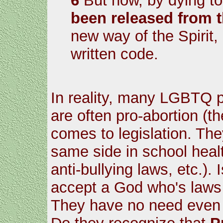
6
But now, by dying t
been released from 
new way of the Spirit,
written code.
In reality, many LGBTQ p
are often pro-abortion (t
comes to legislation. Th
same side in school healt
anti-bullying laws, etc.).
accept a God who's laws a
They have no need even f