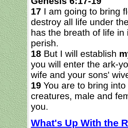
Genesis 6:17-19
17
I am going to bring f
destroy all life under t
has the breath of life in 
perish.
18
But I will establish
m
you will enter the ark-
wife and your sons' wiv
19
You are to bring into 
creatures, male and fem
you.
What's Up With the 