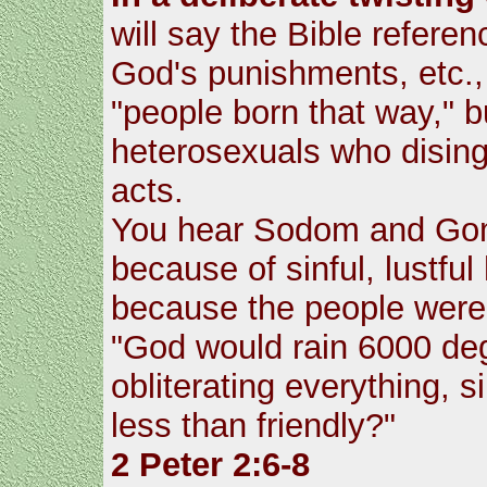
will say the Bible refere
God's punishments, etc., 
"people born that way," b
heterosexuals who disin
acts.
You hear Sodom and Gom
because of sinful, lustfu
because the people were 
"God would rain 6000 degr
obliterating everything,
less than friendly?"
2 Peter 2:6-8