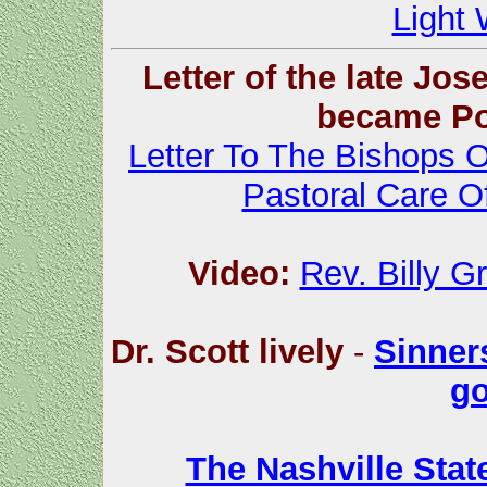
Light 
Letter of the late Jo
became Po
Letter To The Bishops 
Pastoral Care 
Video:
Rev. Billy G
Dr. Scott lively
-
Sinners
go
The Nashville Sta