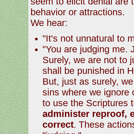
seem to elicit denial are
behavior or attractions.
We hear:
"It's not unnatural to 
"You are judging me. J
Surely, we are not to j
shall be punished in He
But, just as surely, we
sins where we ignore 
to use the Scriptures 
administer reproof, 
correct
. These action