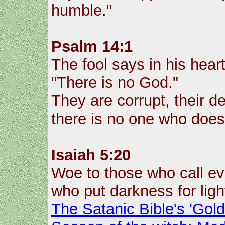
humble."
Psalm 14:1
The fool says in his heart
"There is no God."
They are corrupt, their de
there is no one who does
Isaiah 5:20
Woe to those who call evi
who put darkness for light
The Satanic Bible's 'Gol