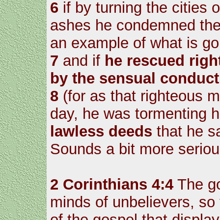
6
if by turning the cities 
ashes he condemned them
an example of what is go
7
and if
he rescued righ
by the sensual conduct
8
(for as that righteous 
day, he was tormenting h
lawless deeds
that he s
Sounds a bit more serio
2 Corinthians 4:4
The go
minds of unbelievers, so 
of the gospel that display