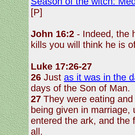
Season of the witch: Med
[P]
John 16:2
- Indeed, the
kills you will think he is 
Luke 17:26-27
26
Just
as it was in the 
days of the Son of Man.
27
They were eating and 
being given in marriage,
entered the ark, and the
all.