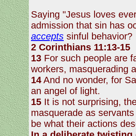
Saying "Jesus loves every
admission that sin has 
accepts
sinful behavior?
2 Corinthians 11:13-15
13
For such people are fa
workers, masquerading as
14
And no wonder, for S
an angel of light.
15
It is not surprising, th
masquerade as servants o
be what their actions des
In a deliberate twisting