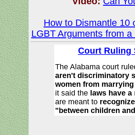
Video:
Can You
How to Dismantle 10 o
LGBT Arguments from a Bi
Court Ruling
The Alabama court rule
aren't discriminatory
women from marrying 
it said the
laws have a 
are meant to
recognize
"between children and 