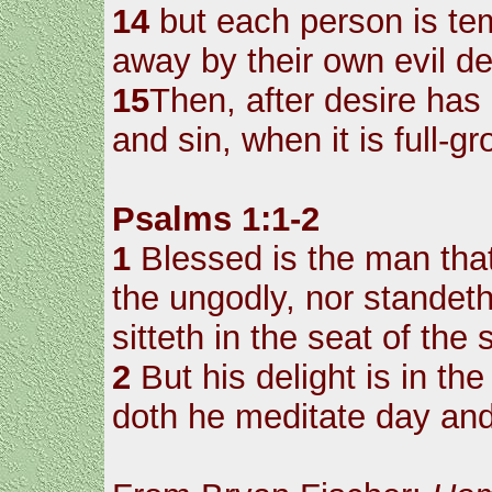
14
but each person is te
away by their own evil de
15
Then, after desire has 
and sin, when it is full-g
Psalms 1:1-2
1
Blessed is the man that
the ungodly, nor standeth
sitteth in the seat of the 
2
But his delight is in the
doth he meditate day and