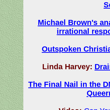
S
Michael Brown's ana
irrational res
Outspoken Christia
Linda Harvey:
Dra
The Final Nail in the D
Queer