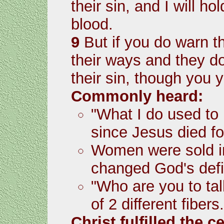
their sin, and I will h
blood.
9
But if you do warn t
their ways and they do 
their sin, though you y
Commonly heard:
"What I do used to 
since Jesus died fo
Women were sold 
changed God's defin
"Who are you to ta
of 2 different fibers
Christ fulfilled the 