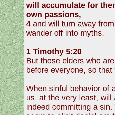
will accumulate for the
own passions,
4
and will turn away from 
wander off into myths.
1 Timothy 5:20
But those elders who are
before everyone, so that
When sinful behavior of 
us, at the very least, wi
indeed committing a sin. 