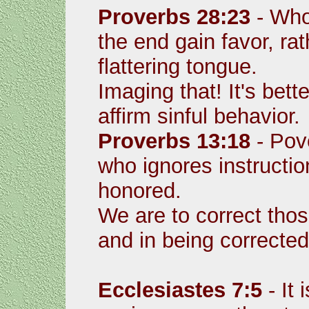
Proverbs 28:23
- Who
the end gain favor, ra
flattering tongue.
Imaging that! It's bette
affirm sinful behavior.
Proverbs 13:18
- Pov
who ignores instructio
honored.
We are to correct tho
and in being corrected
Ecclesiastes 7:5
- It 