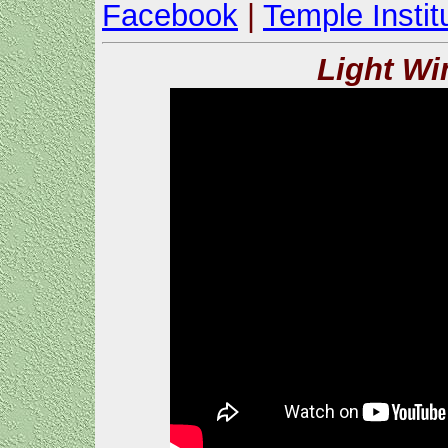
Facebook
|
Temple Instit
Light Wi