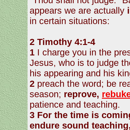
"Thou shall not judge." B
appears we are actually
in certain situations:
2 Timothy 4:1-4
1
I charge you in the pre
Jesus, who is to judge th
his appearing and his ki
2
preach the word; be rea
season;
reprove,
rebuk
patience and teaching.
3
For the time is comin
endure sound teaching,