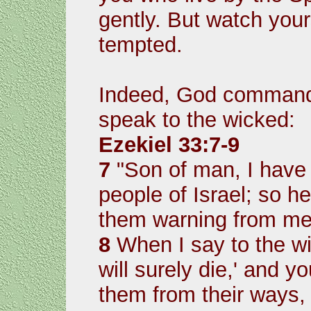
gently. But watch you
tempted.
Indeed, God commande
speak to the wicked:
Ezekiel 33:7-9
7
"Son of man, I have
people of Israel; so h
them warning from me
8
When I say to the wi
will surely die,' and 
them from their ways, 