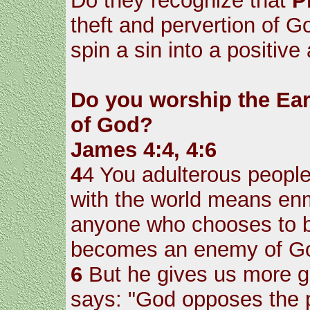
Do they recognize that
P
theft and pervertion of G
spin a sin into a positive 
Do you worship the Ear
of God?
James 4:4, 4:6
4
4 You adulterous people
with the world means enm
anyone who chooses to be
becomes an enemy of G
6
But he gives us more gr
says: "God opposes the p