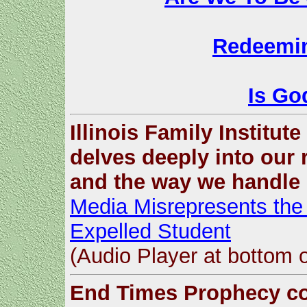
Redeemin
Is God
Illinois Family Institut
delves deeply into our 
and the way we handle 
Media Misrepresents the 
Expelled Student
(Audio Player at bottom 
End Times Prophecy co