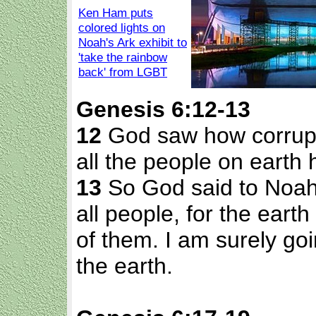
Ken Ham puts
colored lights on
Noah's Ark exhibit to
'take the rainbow
back' from LGBT
Genesis 6:12-13
12
God saw how corrupt
all the people on earth 
13
So God said to Noah,
all people, for the earth
of them. I am surely go
the earth.