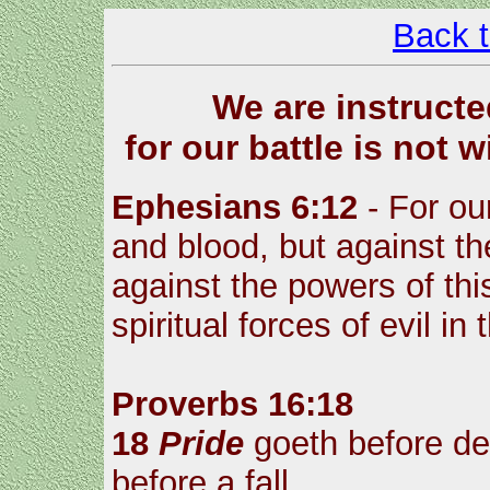
Back 
We are instructe
for our battle is not 
Ephesians 6:12
- For our
and blood, but against the
against the powers of thi
spiritual forces of evil i
Proverbs 16:18
18
Pride
goeth before des
before a fall.