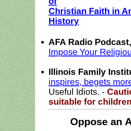
of
Christian Faith in A
History
AFA Radio Podcast,
Impose Your Religious
Illinois Family Inst
inspires, begets more
Useful Idiots. -
Cauti
suitable for childre
Oppose an A