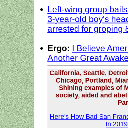
Left-wing group bail
3-year-old boy's head
arrested for groping 8
Ergo:
I Believe Amer
Another Great Awak
California, Seattle, Detro
Chicago, Portland, Mia
Shining examples of M
society, aided and abe
Par
Here's How Bad San Franc
In 2019