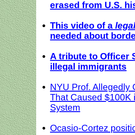
erased from U.S. hi
This video of a
lega
needed about borde
A tribute to Officer 
illegal immigrants
NYU Prof. Allegedly
That Caused $100K i
System
Ocasio-Cortez position