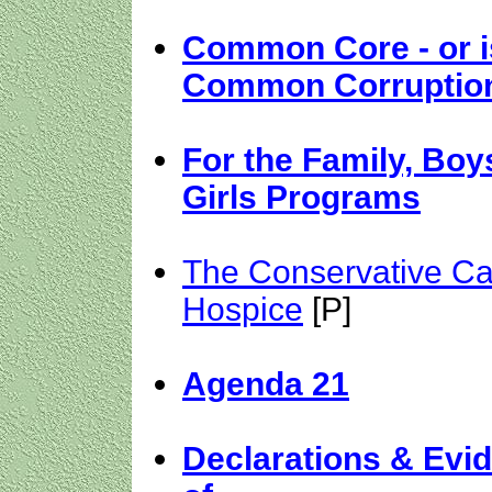
Common Core - or is
Common Corruptio
For the Family, Boy
Girls Programs
The Conservative Ca
Hospice
[P]
Agenda 21
Declarations & Evi