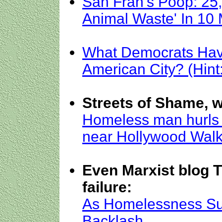
San Fran's Poop: 25
Animal Waste' In 10
What Democrats Hav
American City? (Hint
Streets of Shame, w
Homeless man hurls 
near Hollywood Wal
Even Marxist blog 
failure:
As Homelessness Sur
Backlash