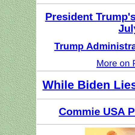
President Trump'
Jul
Trump Administr
More on 
While Biden Lie
Commie USA Par