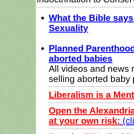
What the Bible says
Sexuality
Planned Parenthood 
aborted babies
All videos and news 
selling aborted baby 
Liberalism is a Ment
Open the Alexandria
at your own risk:
(c