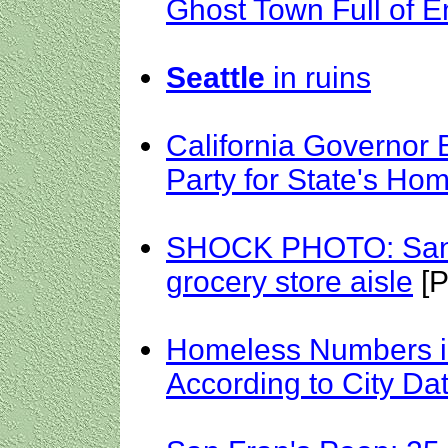
Ghost Town Full of E
Seattle
in ruins
California Governor
Party for State's Ho
SHOCK PHOTO: San 
grocery store aisle
[P
Homeless Numbers i
According to City Da