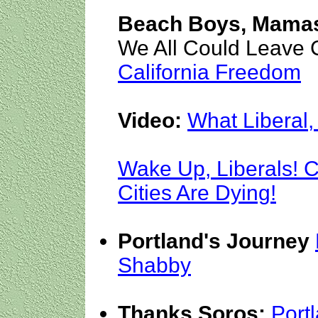
Beach Boys, Mamas
We All Could Leave C
California Freedom
Video:
What Liberal, 
Wake Up, Liberals! 
Cities Are Dying!
Portland's Journey
Shabby
Thanks Soros:
Port