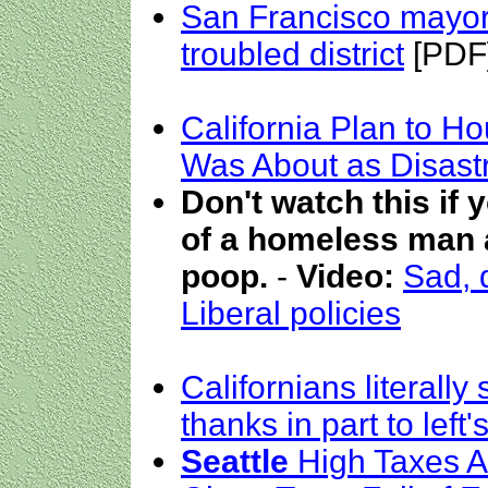
San Francisco mayor
troubled district
[PDF
California Plan to H
Was About as Disast
Don't watch this if 
of a homeless man a
poop.
-
Video:
Sad, d
Liberal policies
Californians literall
thanks in part to left
Seattle
High Taxes Ar