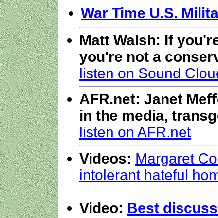
War Time U.S. Milita
Matt Walsh: If you'r
you're not a conserv
listen on Sound Clou
AFR.net: Janet Meffe
in the media, transg
listen on AFR.net
Videos:
Margaret Cou
intolerant hateful h
Video:
Best discuss