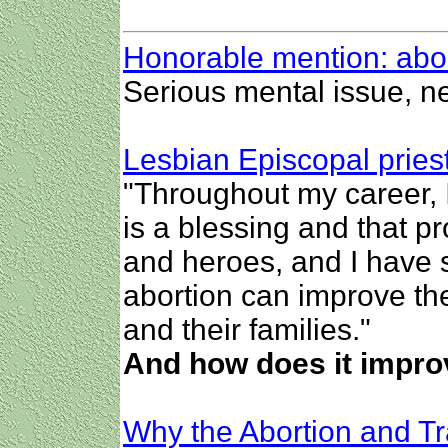
Honorable mention: abo
Serious mental issue, n
Lesbian Episcopal priest
"Throughout my career, 
is a blessing and that p
and heroes, and I have 
abortion can improve th
and their families."
And how does it improv
Why the Abortion and T