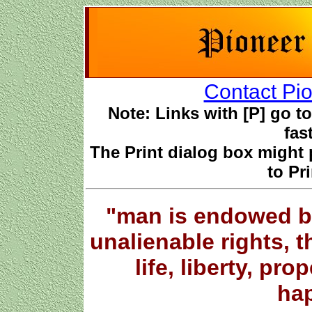
Contact Pio
Note: Links with [P] go to 
fas
The Print dialog box might 
to Pri
"man is endowed b
unalienable rights, 
life, liberty, pro
hap