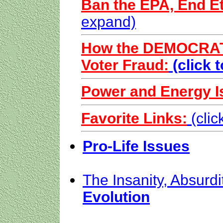
Ban the EPA, End Et
expand)
How the DEMOCRATS
Voter Fraud:
(click 
Power and Energy I
Favorite Links:
(cli
Pro-Life Issues
The Insanity, Absurdi
Evolution