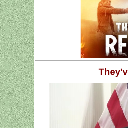
They'v