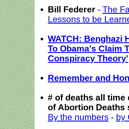
Bill Federer
-
The Fa
Lessons to be Learn
WATCH: Benghazi H
To Obama's Claim Th
Conspiracy Theory'
Remember and Hono
# of deaths all time
of Abortion Deaths 
By the numbers
-
by 