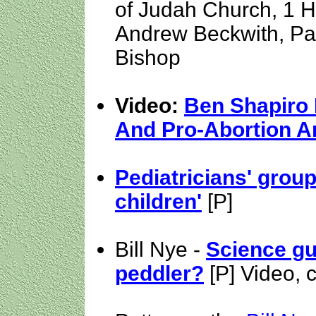
of Judah Church, 1 H
Andrew Beckwith, Pa
Bishop
Video:
Ben Shapiro
And Pro-Abortion 
Pediatricians' grou
children'
[P]
Bill Nye -
Science g
peddler?
[P] Video, 