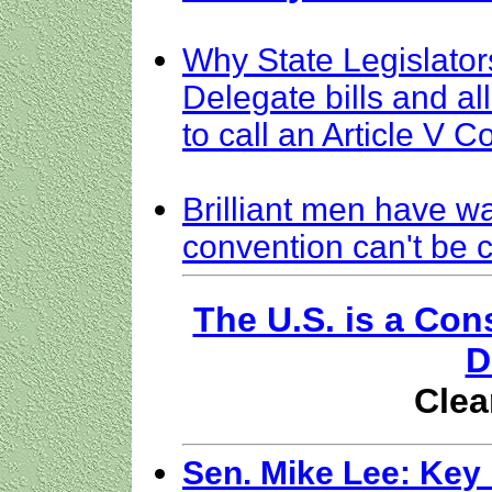
Why State Legislators
Delegate bills and a
to call an Article V 
Brilliant men have w
convention can't be c
The U.S. is a Con
D
Clea
Sen. Mike Lee: Key