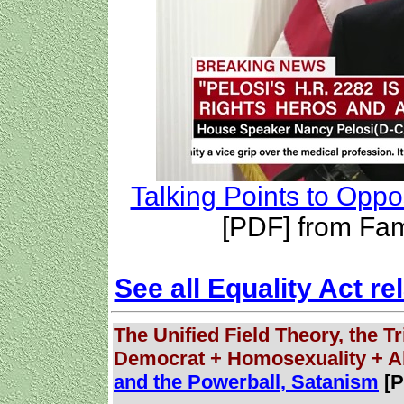
Talking Points to Oppo
[PDF] from Fam
See all Equality Act re
The Unified Field Theory, the Tr
Democrat + Homosexuality + A
and the Powerball, Satanism
[P