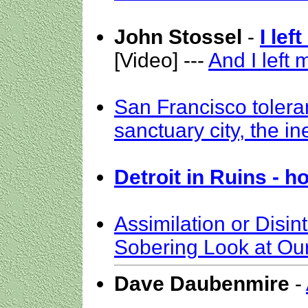
John Stossel
-
I lef
[Video] ---
And I left m
San Francisco tolera
sanctuary city, the i
Detroit in Ruins - h
Assimilation or Disin
Sobering Look at Our
Dave Daubenmire
-