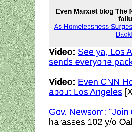
Even Marxist blog The 
fail
As Homelessness Surges i
Back
Video:
See ya, Los 
sends everyone pac
Video:
Even CNN Hos
about Los Angeles
[X
Gov. Newsom: "Join u
harasses 102 y/o Oak