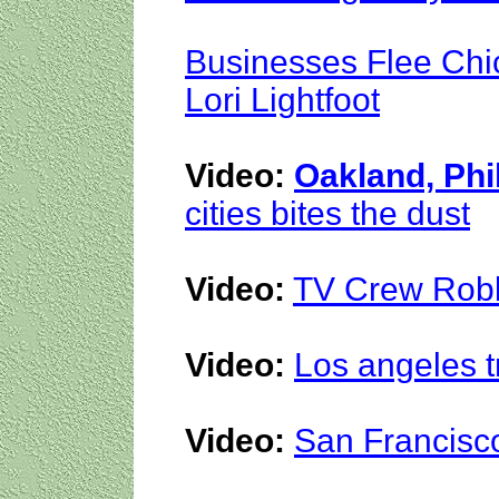
Businesses Flee Chi
Lori Lightfoot
Video:
Oakland, Phi
cities bites the dust
Video:
TV Crew Robb
Video:
Los angeles t
Video:
San Francisco