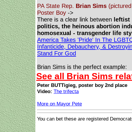
PA State Rep.
Brian Sims
(pictured 
Poster Boy
->
There is a clear link between
leftis
politics, the heinous abortion ind
homosexual - transgender life st
America Takes 'Pride' In The LGBT
Infanticide, Debauchery, & Destroy
Stand For God
Brian Sims is the perfect example:
See all Brian Sims rela
Peter BUTTigieg, poster boy 2nd place
Video:
The trifecta
More on Mayor Pete
You can bet these are registered Democrat