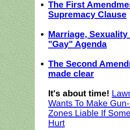
The First Amendme
Supremacy Clause
Marriage, Sexuality
"Gay" Agenda
The Second Amend
made clear
It's about time!
Law
Wants To Make Gun-
Zones Liable If Som
Hurt