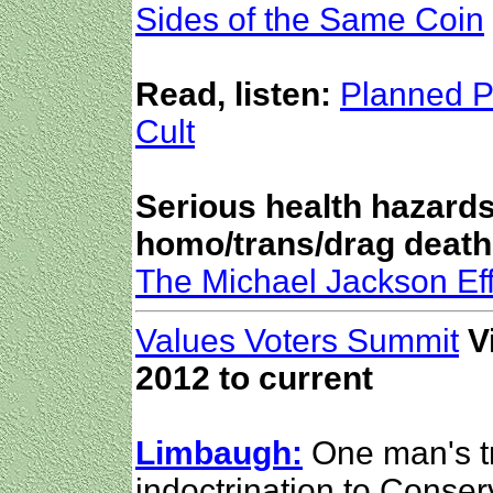
Sides of the Same Coin
Read, listen:
Planned P
Cult
Serious health hazards
homo/trans/drag death
The Michael Jackson Eff
Values Voters Summit
V
2012 to current
Limbaugh:
One man's tr
indoctrination to Conserv