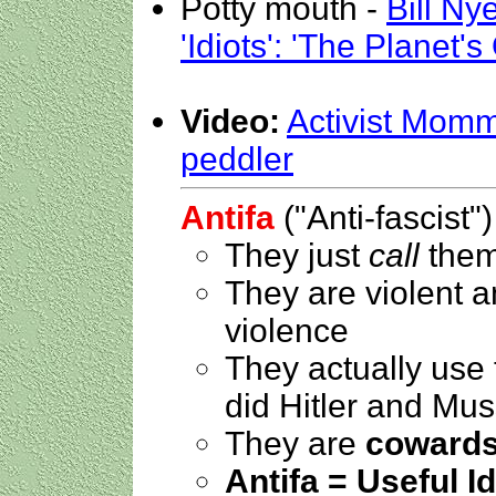
Potty mouth -
Bill Ny
'Idiots': 'The Planet'
Video:
Activist Momm
peddler
Antifa
("Anti-fascist")
They just
call
thems
They are violent 
violence
They actually use
did Hitler and Mus
They are
coward
Antifa = Useful Id