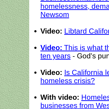
homelessness, dema
Newsom
Video:
Libtard Califo
Video:
This is what t
ten years
- God's pu
Video:
Is California l
homeless crisis?
With video:
Homeless
businesses from West