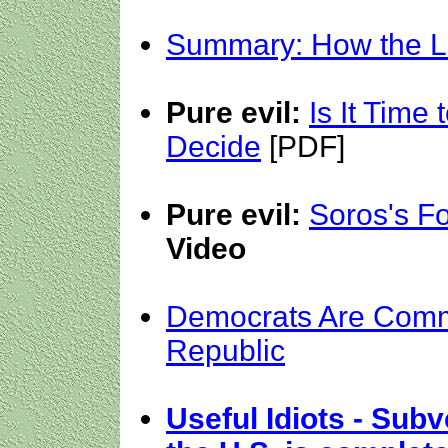
Summary: How the Le
Pure evil:
Is It Time
Decide
[PDF]
Pure evil:
Soros's Fo
Video
Democrats Are Comm
Republic
Useful Idiots - Sub