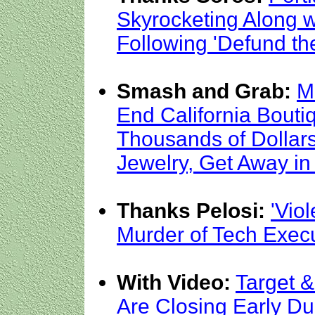
Skyrocketing Along 
Following 'Defund the
Smash and Grab:
M
End California Bouti
Thousands of Dollar
Jewelry, Get Away in
Thanks Pelosi:
'Viol
Murder of Tech Execut
With Video:
Target &
Are Closing Early Du