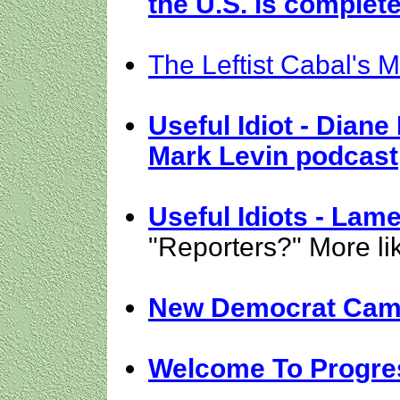
the U.S. is complet
The Leftist Cabal's 
Useful Idiot - Diane
Mark Levin podcast
Useful Idiots - La
"Reporters?" More li
New Democrat Cam
Welcome To Progre