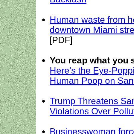
Human waste from h
downtown Miami stre
[PDF]
You reap what you 
Here's the Eye-Popp
Human Poop on San 
Trump Threatens San
Violations Over Poll
Businesswoman force