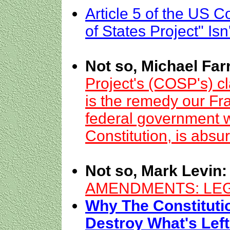
Article 5 of the US C
of States Project" Isn
Not so, Michael Farr
Project's (COSP's) cl
is the remedy our Fra
federal government w
Constitution, is absur
Not so, Mark Levin:
AMENDMENTS: LEG
Why The Constituti
Destroy What's Lef